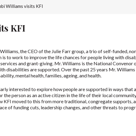
bi Williams visits KFI
its KFI
illiams, the CEO of the Julie Farr group, a trio of self-funded, 
 is to work to improve the life chances for people living with disab
ervices and grant-giving. Mr. Williams is the National Convenor of 
th disabilities are supported. Over the past 25 years Mr. Williams
ability, mental health, families, ageing, and health.
larly interested to explore how people are supported in ways that a
hor the person as an active citizen in the life of their local communi
how KFI moved to this from more traditional, congregate supports
face of funding cuts, leadership changes, and other threats to prog