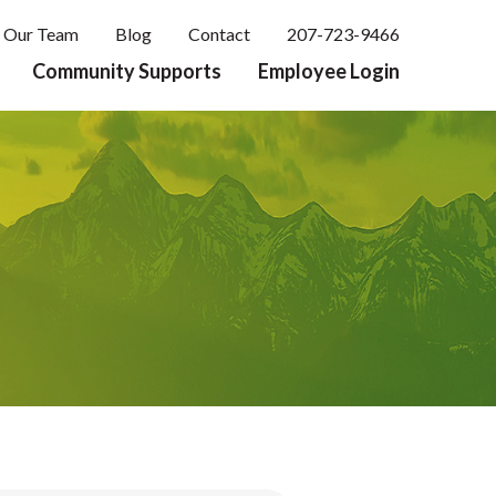
Our Team
Blog
Contact
207-723-9466
Community Supports
Employee Login