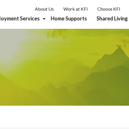
About Us
Work at KFI
Choose KFI
loyment Services
Home Supports
Shared Living
reer Planning & Discovery
b Development
rk Supports