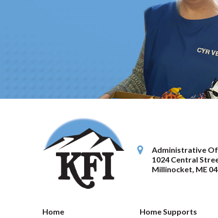
Administrative Of
1024 Central Stree
Millinocket
,
ME
04
Home
Home Supports