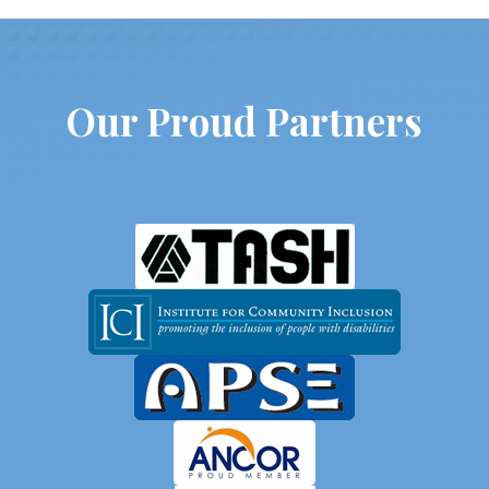
Our Proud Partners