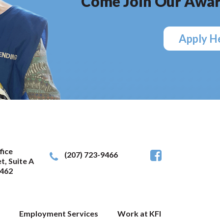
Come Join Our Awar
Apply H
fice
(207) 723-9466
t, Suite A
462
Employment Services
Work at KFI