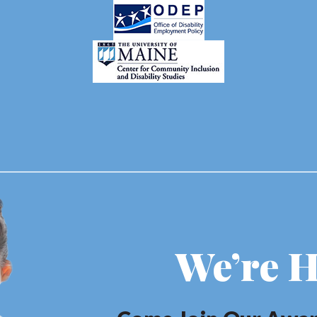
We’re H