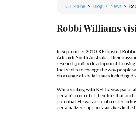
KFI Maine
>
Blog
>
News
>
Rob
Robbi Williams vis
In September 2010, KFI hosted Robbi W
Adelaide South Australia. Their mission
research, policy development, housing s
that seeks to change the way people wi
on a range of social issues including dis
While visiting with KFI, he was particu
person’s control of their life, that anc
potential. He was also interested in 
personalized supports survives in the 