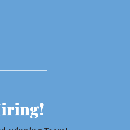
iring!