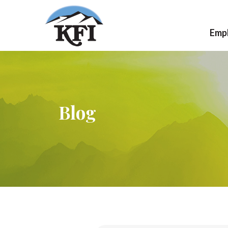
Emp
Ca
Jo
Blog
Wo