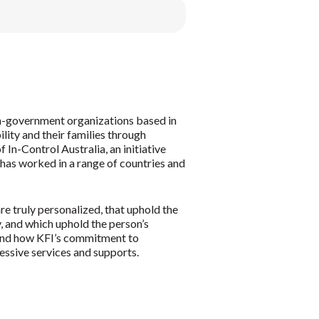
non-government organizations based in
ility and their families through
In-Control Australia, an initiative
 has worked in a range of countries and
re truly personalized, that uphold the
ty, and which uphold the person’s
, and how KFI’s commitment to
ressive services and supports.