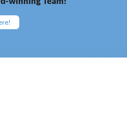
d-winning Team!
ere!