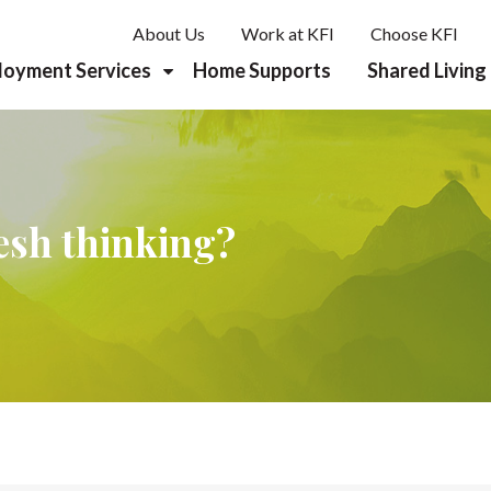
About Us
Work at KFI
Choose KFI
loyment Services
Home Supports
Shared Living
reer Planning & Discovery
b Development
resh thinking?
rk Supports