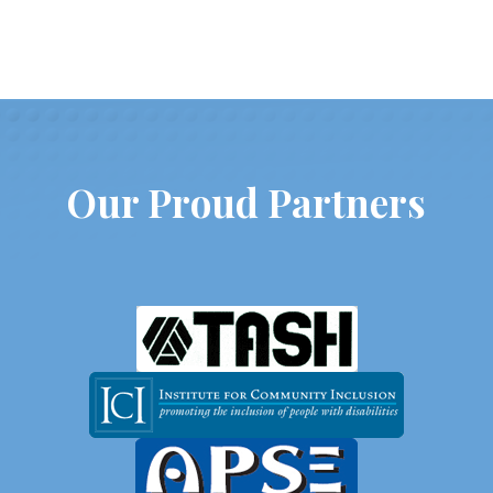
Our Proud Partners