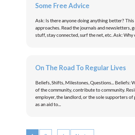
Some Free Advice
Ask: Is there anyone doing anything better? This 
approaches. Read the journals and newsletters, g
stuff, stay connected, surf the net, etc. Ask: Why 
On The Road To Regular Lives
Beliefs, Shifts, Milestones, Questions... Beliefs:
of the community, contribute to community. Resi
employer, the landlord, or the sole supporters of p
as an aid to...