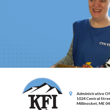
Administrative Of
1024 Central Stree
Millinocket
,
ME
04