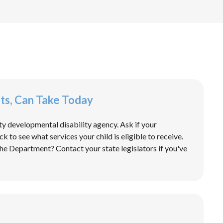
nts, Can Take Today
ty developmental disability agency. Ask if your
 to see what services your child is eligible to receive.
he Department? Contact your state legislators if you've