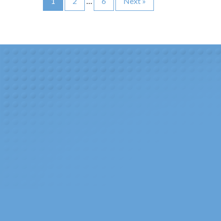
1
2
…
6
Next
»