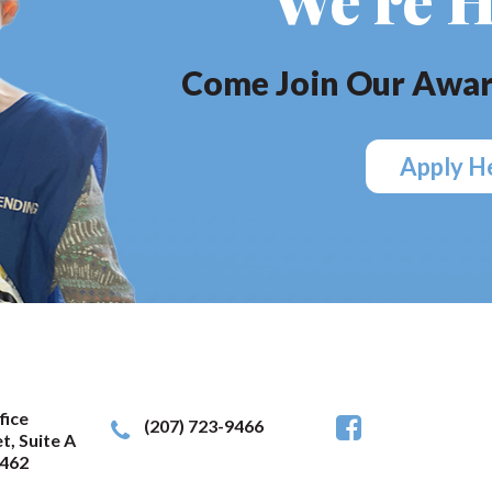
Come Join Our Awar
Apply H
fice
(207) 723-9466
t, Suite A
462