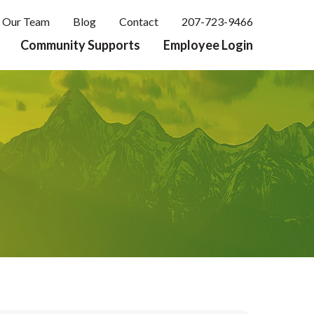
Our Team
Blog
Contact
207-723-9466
Community Supports
Employee Login