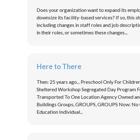
Does your organization want to expand its emp
downsize its facility-based services? If so, this 
including changes in staff roles and job descript
in their roles, or sometimes these changes...
Here to There
Then: 25 years ago... Preschool Only For Childre
Sheltered Workshop Segregated Day Program Fo
Transported To One Location Agency Owned and
Buildings Groups, GROUPS, GROUPS Now: No Gro
Education Individual...