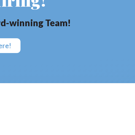
d-winning Team!
ere!