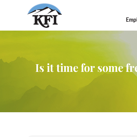
Emp
Ca
Jo
Is it time for some f
Wo