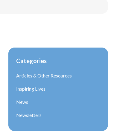
Categories
Articles & Other Resources
Inspiring Lives
News
Newsletters