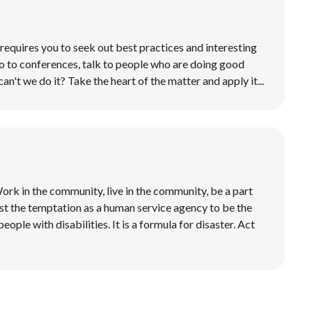
requires you to seek out best practices and interesting
o to conferences, talk to people who are doing good
can't we do it? Take the heart of the matter and apply it...
 Work in the community, live in the community, be a part
st the temptation as a human service agency to be the
eople with disabilities. It is a formula for disaster. Act