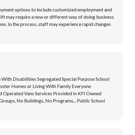
loyment options to include customized employment and
shift may require a new or different way of doing business
ions. In the process, staff may experience rapid changes
n With Disabilities Segregated Special Purpose School
ster Homes or Living With Family Everyone
 Operated Vans Services Provided In KFI Owned
ups, No Buildings, No Programs... Public School