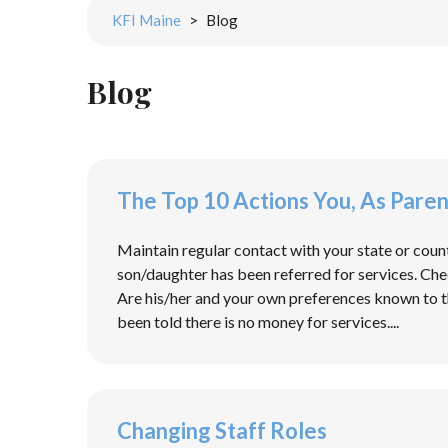
KFI Maine
>
Blog
Blog
The Top 10 Actions You, As Pare
Maintain regular contact with your state or coun
son/daughter has been referred for services. Check
Are his/her and your own preferences known to t
been told there is no money for services....
Changing Staff Roles