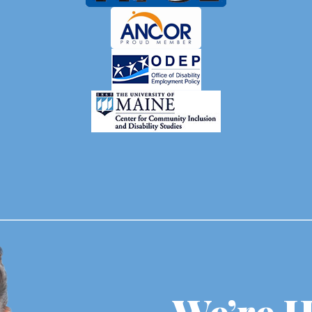
We’re H